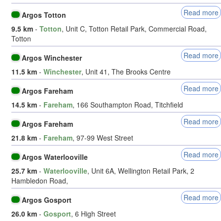
Read more
Argos Totton
9.5 km
-
Totton
, Unit C, Totton Retail Park, Commercial Road,
Totton
Read more
Argos Winchester
11.5 km
-
Winchester
, Unit 41, The Brooks Centre
Read more
Argos Fareham
14.5 km
-
Fareham
, 166 Southampton Road, Titchfield
Read more
Argos Fareham
21.8 km
-
Fareham
, 97-99 West Street
Read more
Argos Waterlooville
25.7 km
-
Waterlooville
, Unit 6A, Wellington Retail Park, 2
Hambledon Road,
Read more
Argos Gosport
26.0 km
-
Gosport
, 6 High Street