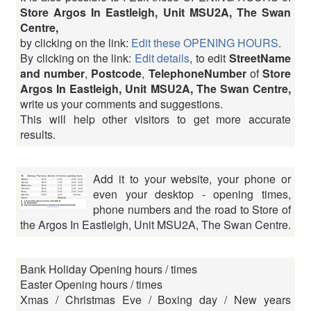
Store Argos In Eastleigh, Unit MSU2A, The Swan
Centre,
by clicking on the link:
Edit these OPENING HOURS
.
By clicking on the link:
Edit details
, to edit
StreetName
and number
,
Postcode
,
TelephoneNumber
of
Store
Argos In Eastleigh, Unit MSU2A, The Swan Centre,
write us your comments and suggestions.
This will help other visitors to get more accurate
results.
Add it to your website, your phone or
even your desktop - opening times,
phone numbers and the road to Store of
the Argos In Eastleigh, Unit MSU2A, The Swan Centre.
Bank Holiday Opening hours / times
Easter Opening hours / times
Xmas / Christmas Eve / Boxing day / New years