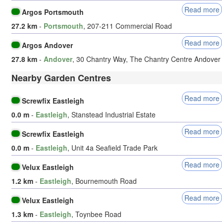
Read more
Argos Portsmouth
27.2 km
-
Portsmouth
, 207-211 Commercial Road
Read more
Argos Andover
27.8 km
-
Andover
, 30 Chantry Way, The Chantry Centre Andover
Nearby Garden Centres
Read more
Screwfix Eastleigh
0.0 m
-
Eastleigh
, Stanstead Industrial Estate
Read more
Screwfix Eastleigh
0.0 m
-
Eastleigh
, Unit 4a Seafield Trade Park
Read more
Velux Eastleigh
1.2 km
-
Eastleigh
, Bournemouth Road
Read more
Velux Eastleigh
1.3 km
-
Eastleigh
, Toynbee Road