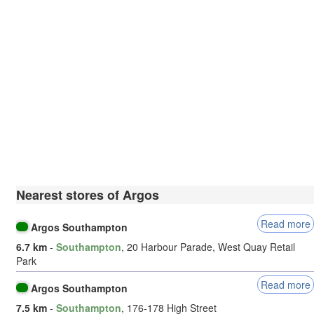
Nearest stores of Argos
Read more
Argos Southampton
6.7 km
-
Southampton
, 20 Harbour Parade, West Quay Retail
Park
Read more
Argos Southampton
7.5 km
-
Southampton
, 176-178 High Street