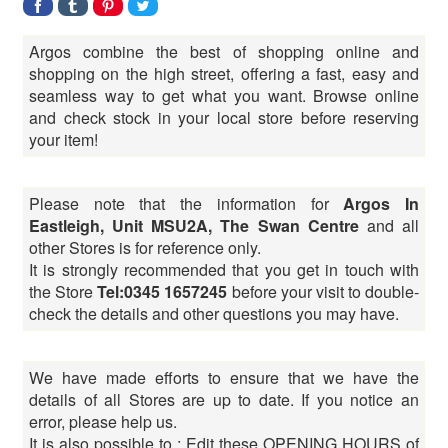
Argos combine the best of shopping online and
shopping on the high street, offering a fast, easy and
seamless way to get what you want. Browse online
and check stock in your local store before reserving
your item!
Please note that the information for
Argos In
Eastleigh, Unit MSU2A, The Swan Centre
and all
other Stores is for reference only.
It is strongly recommended that you get in touch with
the Store
Tel:0345 1657245
before your visit to double-
check the details and other questions you may have.
We have made efforts to ensure that we have the
details of all Stores are up to date. If you notice an
error, please help us.
It is also possible to : Edit these OPENING HOURS of