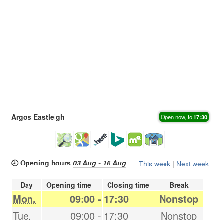
Argos Eastleigh
Open now, to
17:30
🕗 Opening hours
03 Aug - 16 Aug
This week
|
Next week
Day
Opening time
Closing time
Break
Mon.
09:00
-
17:30
Nonstop
Tue.
09:00
-
17:30
Nonstop