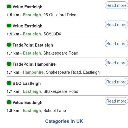
Read more
Velux Eastleigh
1.5 km
-
Eastleigh
, 25 Guildford Drive
Read more
Velux Eastleigh
1.5 km
-
Eastleigh
, SO533DX
Read more
TradePoint Eastleigh
1.7 km
-
Eastleigh
, Shakespeare Road
Read more
TradePoint Hampshire
1.7 km
-
Hampshire
, Shakespeare Road, Eastleigh
Read more
B&Q Eastleigh
1.7 km
-
Eastleigh
, Shakespeare Road
Read more
Velux Eastleigh
1.8 km
-
Eastleigh
, School Lane
Categories in UK