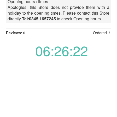
Opening hours / times
Apologies, this Store does not provide them with a
holiday to the opening times. Please contact this Store
directly
Tel:0345 1657245
to check Opening hours.
Reviews: 0
Ordered ⇡
06:26:22