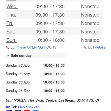
Wed.
09:00
-
17:30
Nonstop
Thu.
09:00
-
17:30
Nonstop
Fri.
09:00
-
17:30
Nonstop
Sat.
09:00
-
17:30
Nonstop
Sun.
10:00
-
16:00
Nonstop
Edit these OPENING HOURS
Edit details
✓
Sale sunday
Sunday
16 Aug
10:00 - 16:00
Sunday
23 Aug
10:00 - 16:00
Sunday
30 Aug
10:00 - 16:00
Sunday
06 Sep
10:00 - 16:00
Unit MSU2A, The Swan Centre,
Eastleigh
,
SO50 5SG
,
Uk
Tel:0345 1657245