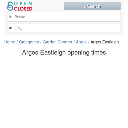
⌕ Search
✎
❖
Home
Categories
Garden Centres
Argos
Argos Eastleigh
Argos Eastleigh opening times